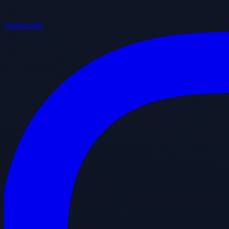
Instagram