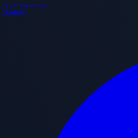
Skip to main content
Facebook