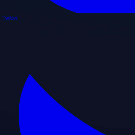
Twitter