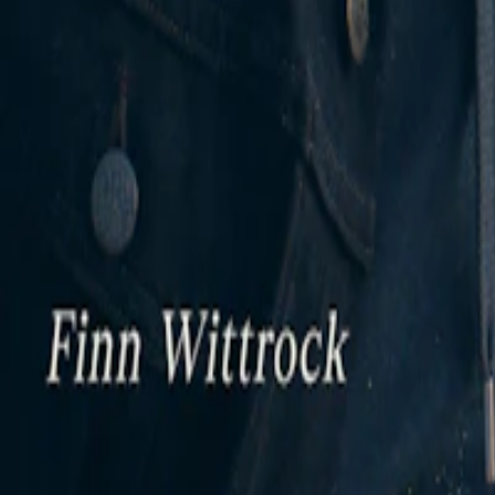
Twitter