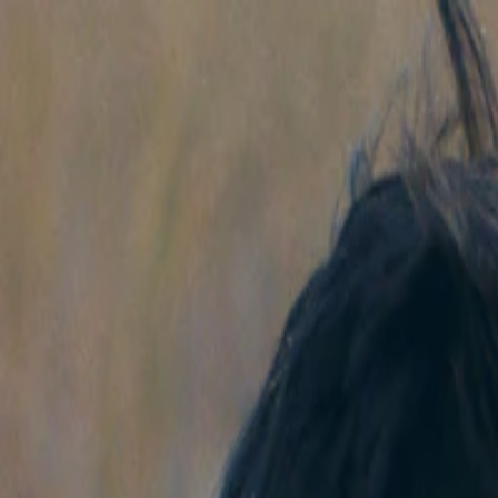
Skip to main content
Facebook