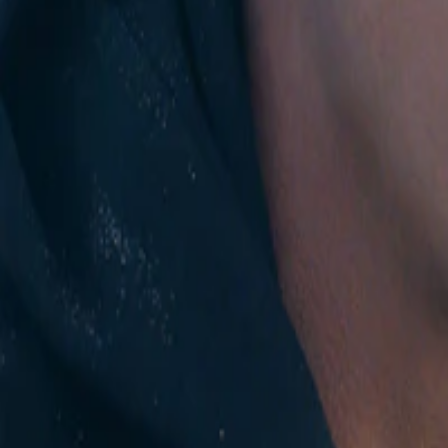
Instagram