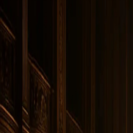
Instagram