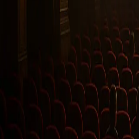
Twitter