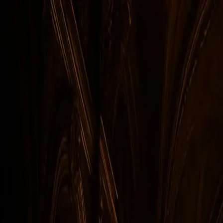
Skip to main content
Facebook