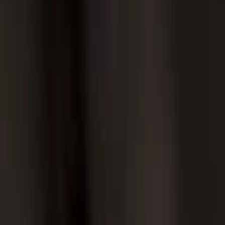
Twitter