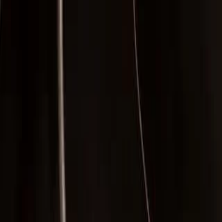
Skip to main content
Facebook