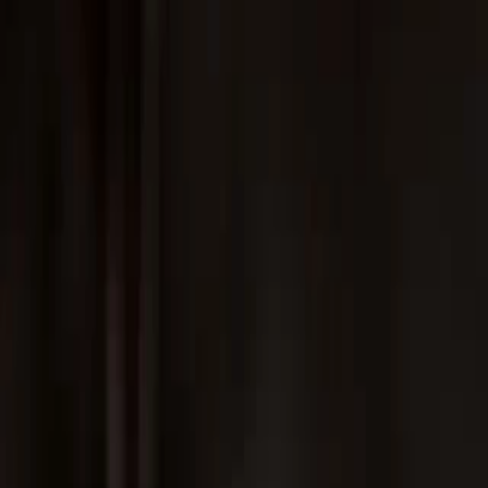
Instagram