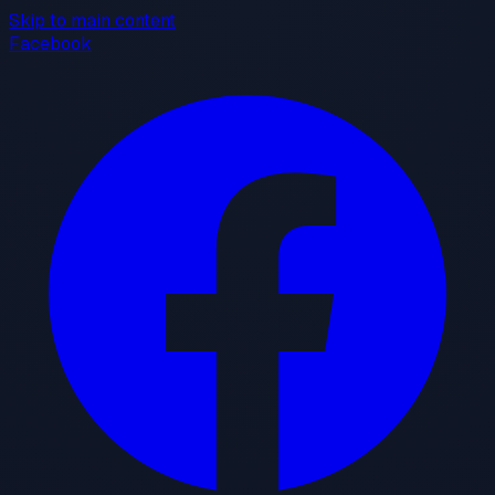
Skip to main content
Facebook