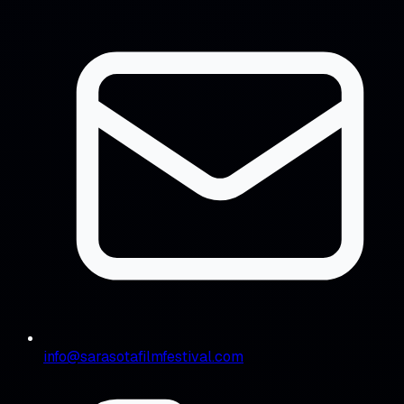
info@sarasotafilmfestival.com