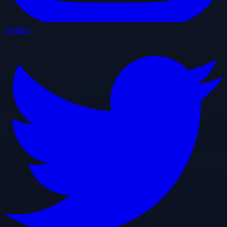
Twitter