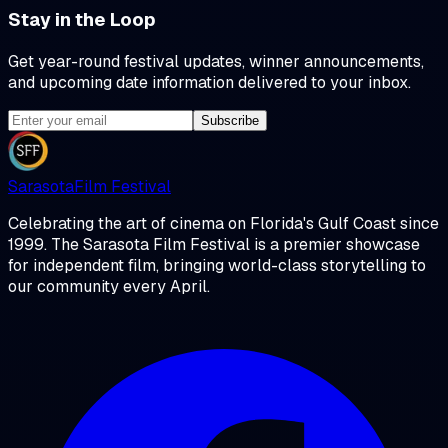
Stay in the Loop
Get year-round festival updates, winner announcements,
and upcoming date information delivered to your inbox.
Subscribe
Sarasota
Film Festival
Celebrating the art of cinema on Florida's Gulf Coast since
1999. The Sarasota Film Festival is a premier showcase
for independent film, bringing world-class storytelling to
our community every April.