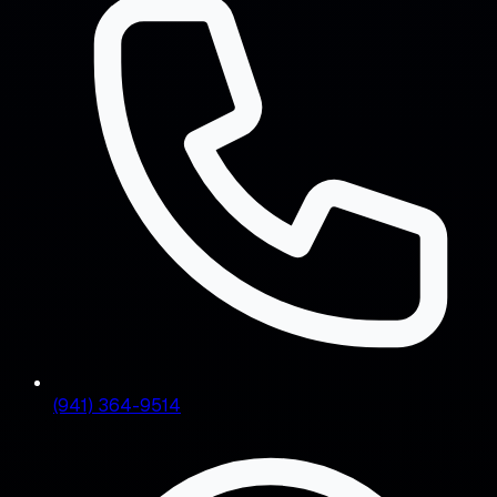
(941) 364-9514