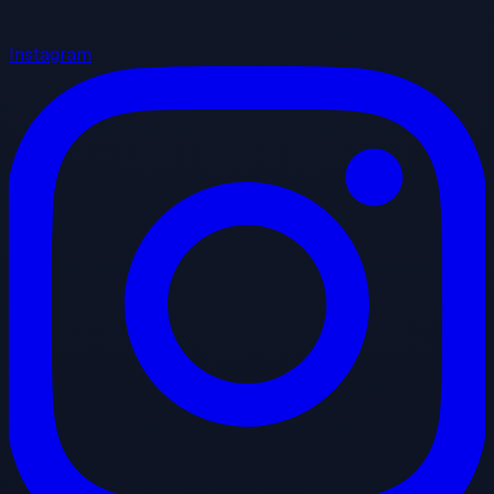
Instagram