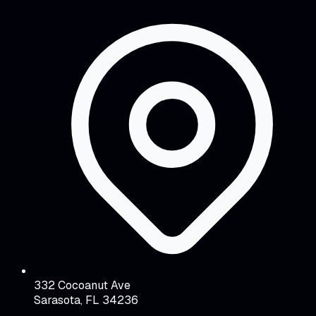
332 Cocoanut Ave
Sarasota, FL 34236