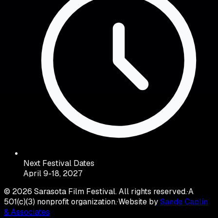
Next Festival Dates
April 9-18, 2027
©
2026
Sarasota Film Festival. All rights reserved.
·
A
501(c)(3) nonprofit organization.
·
Website by
Sande Caplin
& Associates