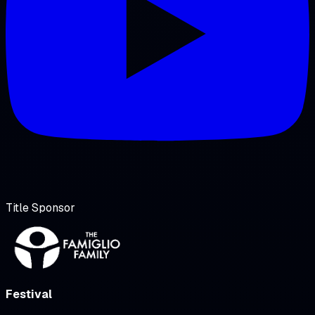
Title Sponsor
Festival