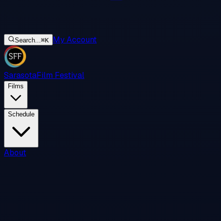
My Account
Search...
⌘
K
Sarasota
Film Festival
Films
Schedule
About