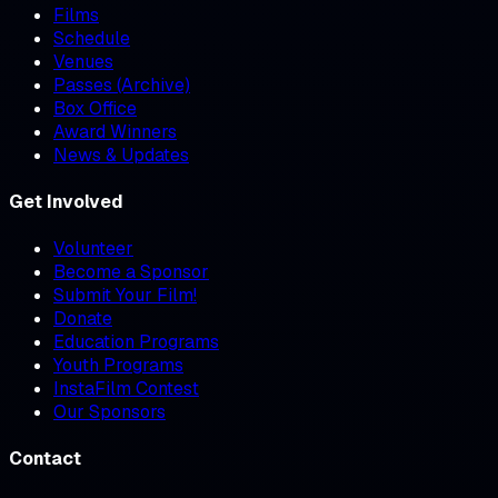
Films
Schedule
Venues
Passes (Archive)
Box Office
Award Winners
News & Updates
Get Involved
Volunteer
Become a Sponsor
Submit Your Film!
Donate
Education Programs
Youth Programs
InstaFilm Contest
Our Sponsors
Contact