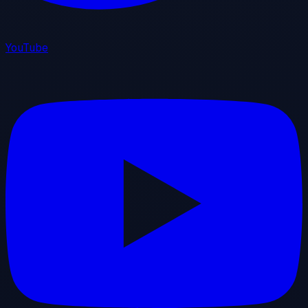
YouTube