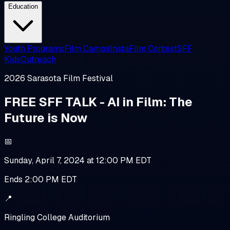
Education
Youth Programs
Film Camps
InstaFilm Contest
SFF
Kids
Outreach
2026
Sarasota Film Festival
FREE SFF TALK - AI in Film: The
Future is Now
📅
Sunday, April 7, 2024 at 12:00 PM EDT
Ends
2:00 PM EDT
📍
Ringling College Auditorium