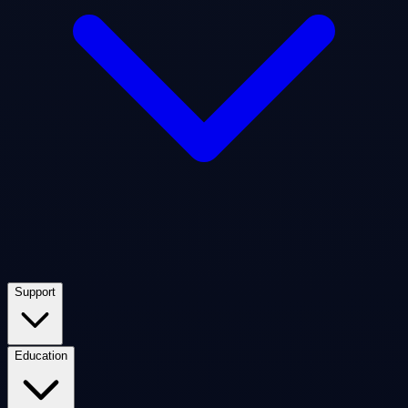
Support
Education