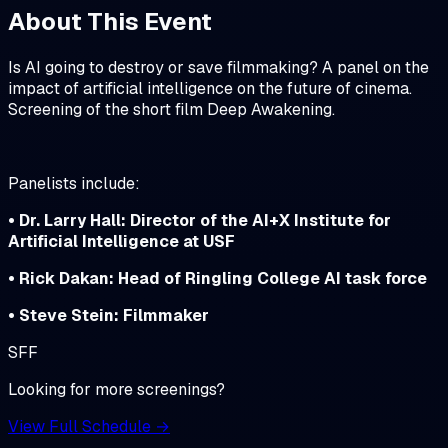
About This Event
Is AI going to destroy or save filmmaking? A panel on the
impact of artificial intelligence on the future of cinema.
Screening of the short film Deep Awakening.
Panelists include:
• Dr. Larry Hall: Director of the AI+X Institute for
Artificial Intelligence at USF
• Rick Dakan: Head of Ringling College AI task force
• Steve Stein: Filmmaker
SFF
Looking for more screenings?
View Full Schedule →