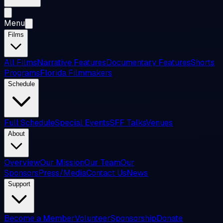
Menu
Films
All Films
Narrative Features
Documentary Features
Shorts
Programs
Florida Filmmakers
Schedule
Full Schedule
Special Events
SFF Talks
Venues
About
Overview
Our Mission
Our Team
Our
Sponsors
Press/Media
Contact Us
News
Support
Become a Member
Volunteer
Sponsorship
Donate