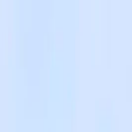
Skip to main content
Facebook