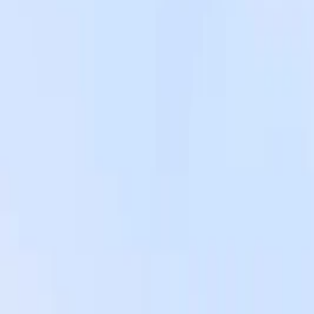
Instagram