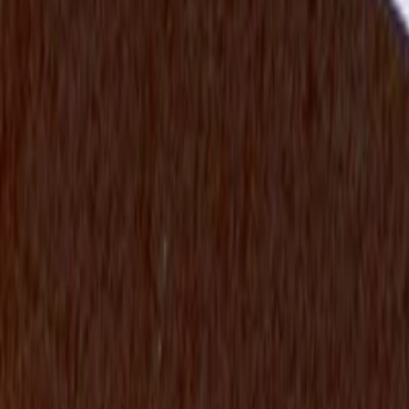
Twitter