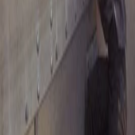
Instagram