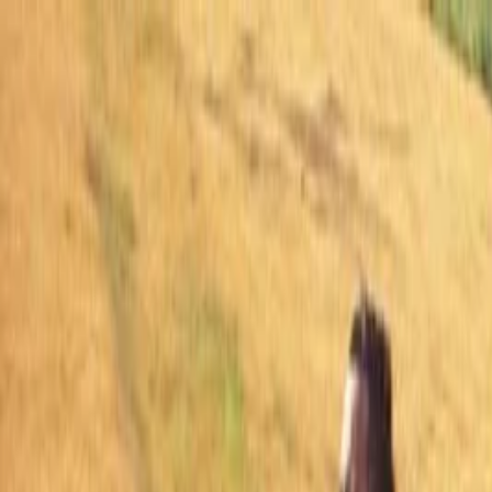
Skip to main content
Facebook