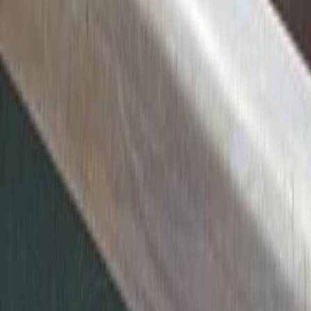
Twitter